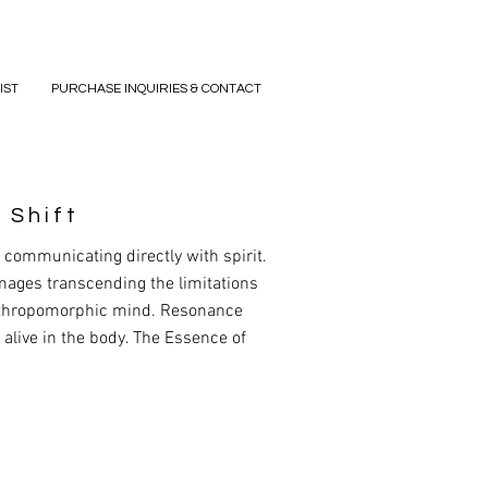
IST
PURCHASE INQUIRIES & CONTACT
 Shift
communicating directly with spirit.
mages transcending the limitations
nthropomorphic mind. Resonance
s alive in the body. The Essence of