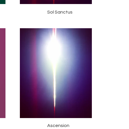
Sol Sanctus
Ascension