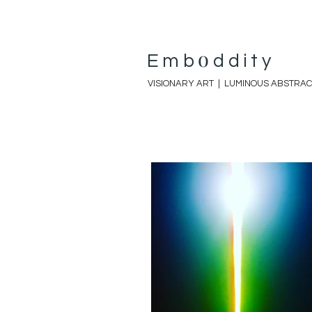
o
E
mb
ddity
VISIONARY ART |
LUMINOUS ABSTRAC