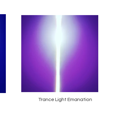
Trance Light Emanation