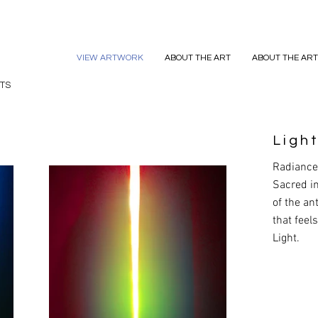
VIEW ARTWORK
ABOUT THE ART
ABOUT THE ART
TS
Light
Radiance 
Sacred i
of the a
that feel
Light.