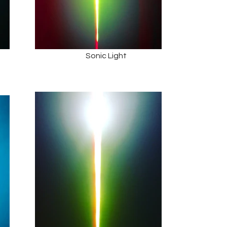
Sonic Light