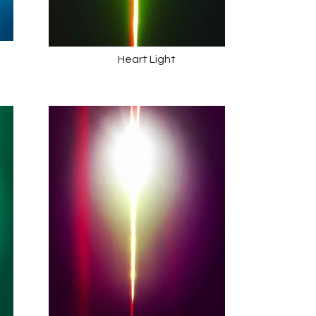
Heart Light