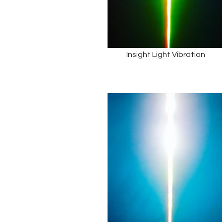
Insight Light Vibration