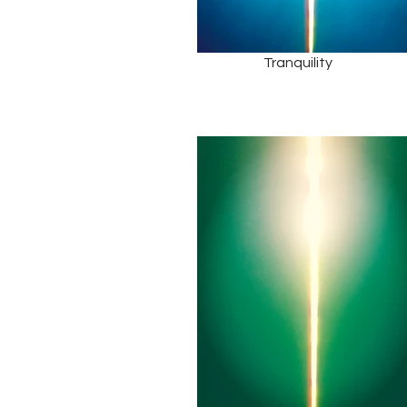
Tranquility