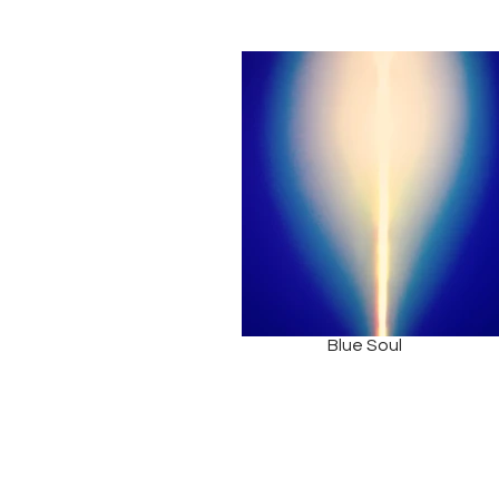
Blue Soul