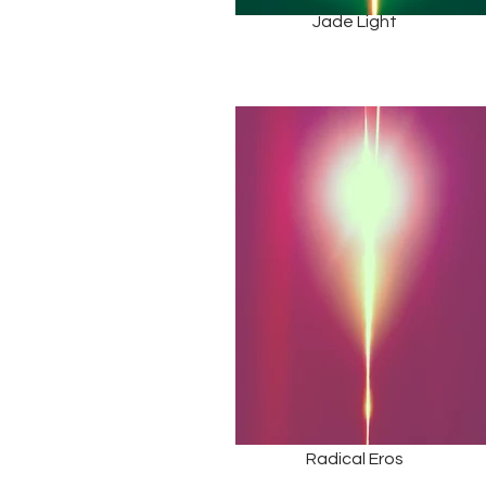
Jade Light
Radical Eros