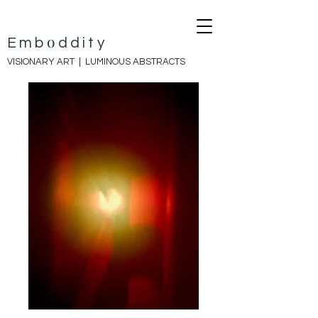
o
E
mb
ddity
VISIONARY ART |
LUMINOUS ABSTRACTS