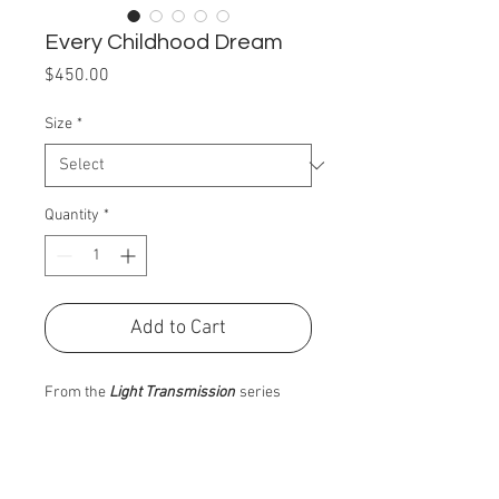
Every Childhood Dream
Price
$450.00
Size
*
Quantity
*
Add to Cart
From the
Light Transmission
series
PRODUCT INFO