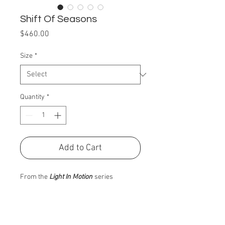
Shift Of Seasons
Price
$460.00
Size
*
Quantity
*
Add to Cart
From the
Light In Motion
series
PRODUCT INFO