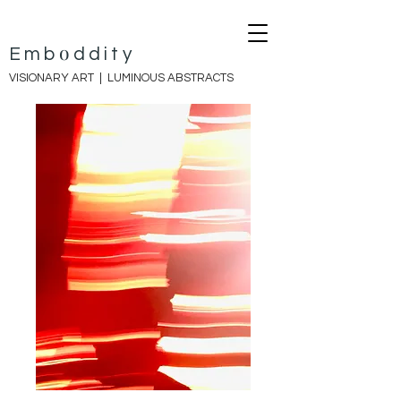
o
E
mb
ddity
VISIONARY ART |
LUMINOUS ABSTRACTS