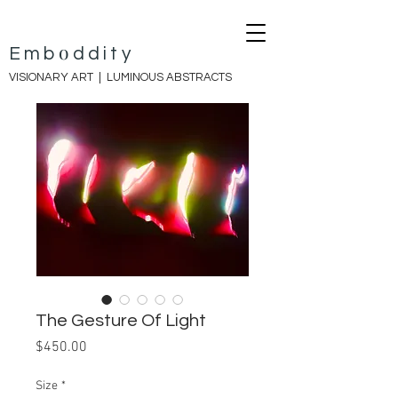
o
E
mb
ddity
VISIONARY ART |
LUMINOUS ABSTRACTS
The Gesture Of Light
Price
$450.00
Size
*